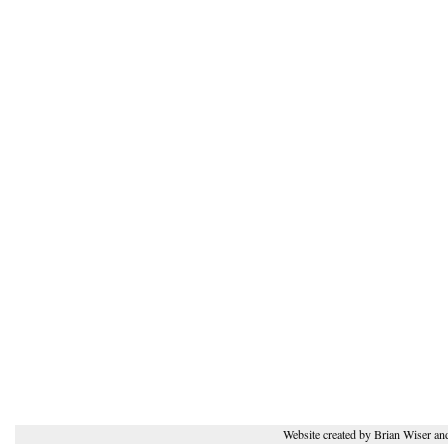
Website created by Brian Wiser an