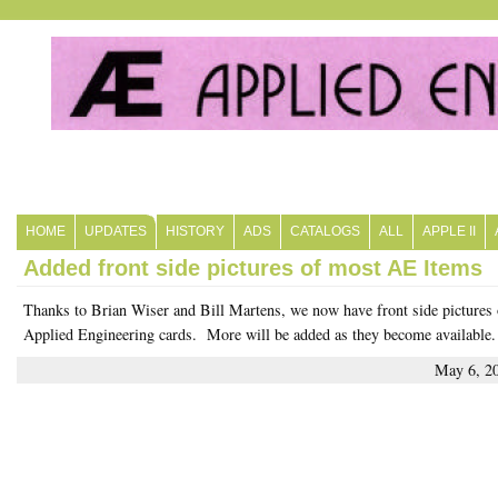
HOME
UPDATES
HISTORY
ADS
CATALOGS
ALL
APPLE II
Added front side pictures of most AE Items
Thanks to Brian Wiser and Bill Martens, we now have front side pictures 
Applied Engineering cards. More will be added as they become available.
May 6, 2